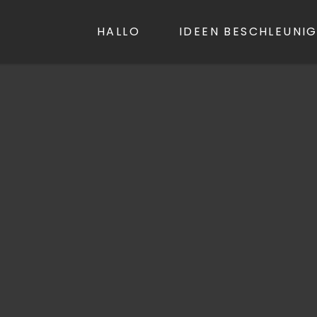
LL.NET
HALLO
IDEEN BESCHLEUNI