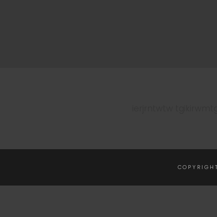
ierjrntwtw tgikirwmt
COPYRIGH