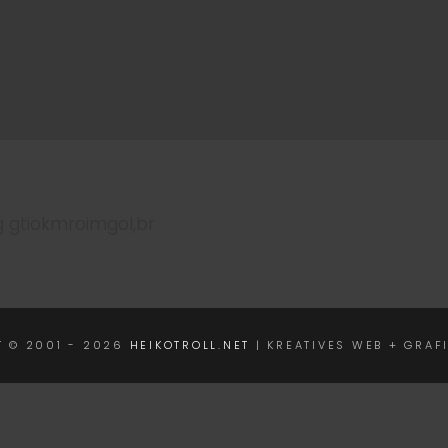
g gtiokmroimgol,br
T © 2001 - 2026
HEIKOTROLL.NET
| KREATIVES WEB + GRAF