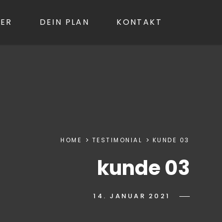
GER
DEIN PLAN
KONTAKT
Searc
HOME
TESTIMONIAL
KUNDE 03
kunde 03
POSTED-
14. JANUAR 2021
BY
BYLINE
IWANN
ON
LINE