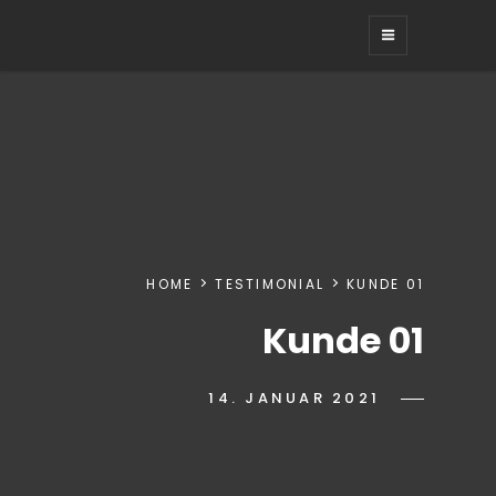
HEIKOTRO
kreatives web + grafikdesign
HOME
TESTIMONIAL
KUNDE 01
Kunde 01
POSTED-
14. JANUAR 2021
BY
BYLINE
IWANN
ON
LINE