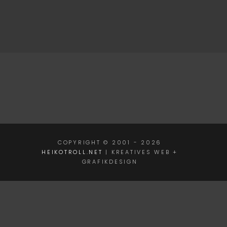
COPYRIGHT © 2001 - 2026
HEIKOTROLL.NET
| KREATIVES WEB +
GRAFIKDESIGN